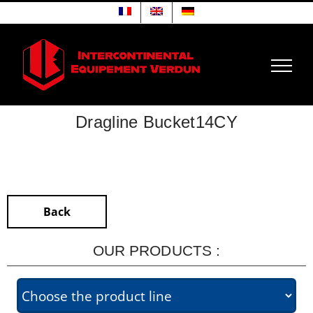
Skip
to
content
Dragline Bucket14CY
Back
OUR PRODUCTS :