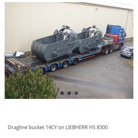
Dragline bucket 14CY on LIEBHERR HS 8300