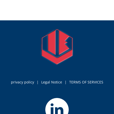
privacy policy
Legal Notice
TERMS OF SERVICES