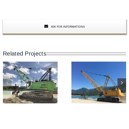
ASK FOR INFORMATIONS
Related Projects