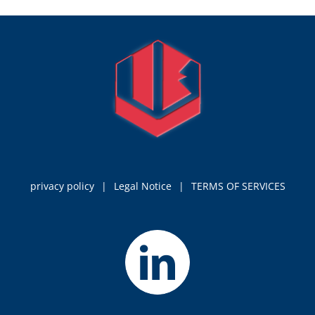
privacy policy
Legal Notice
TERMS OF SERVICES