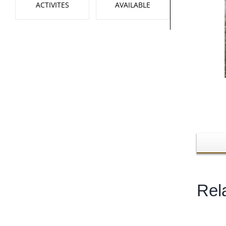
ACTIVITES
AVAILABLE
Rel