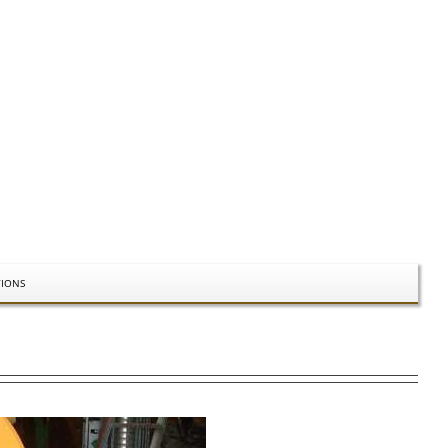
TIONS