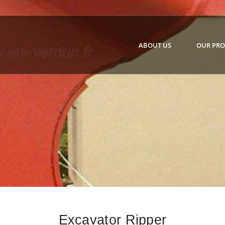
ABOUT US
OUR PR
Excavator Ripper