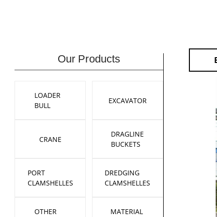
Our Products
LOADER
EXCAVATOR
BULL
DRAGLINE
CRANE
BUCKETS
PORT
DREDGING
CLAMSHELLES
CLAMSHELLES
OTHER
MATERIAL