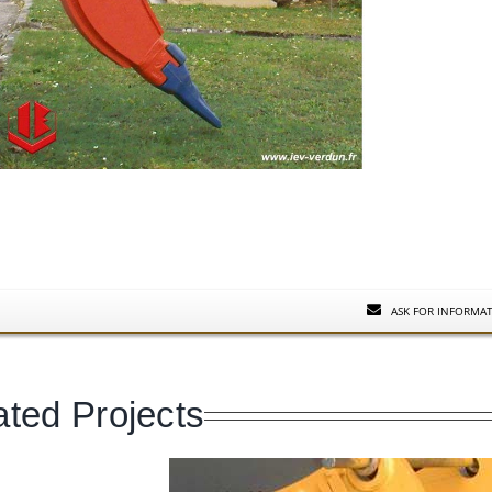
ASK FOR INFORMA
ated Projects