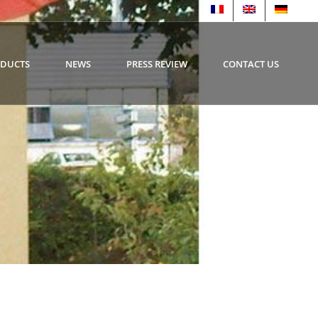
ODUCTS
NEWS
PRESS REVIEW
CONTACT US